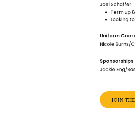
Joel Schaffer
Term up 8
Looking to
Uniform Coor
Nicole Burns/C
Sponsorships 
Jackie Eng/Sa
JOIN TH