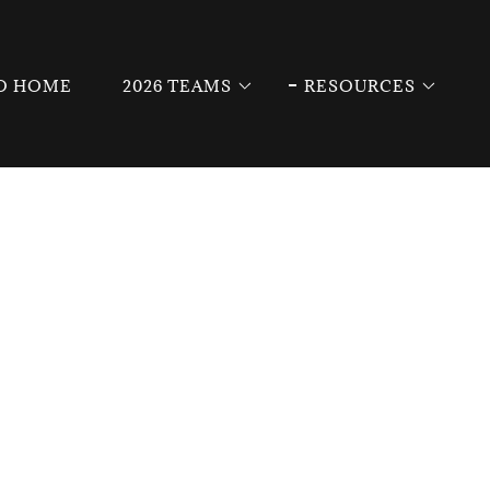
O HOME
2026 TEAMS
RESOURCES