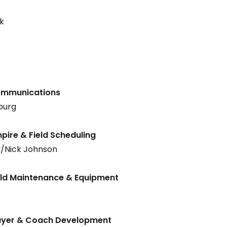
k
Communications
burg
pire & Field Scheduling
/Nick Johnson
ield Maintenance & Equipment
layer & Coach Development