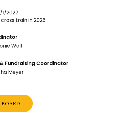
/1/2027
 cross train in 2026
dinator
onie Wolf
& Fundraising Coordinator
sha Meyer
E BOARD