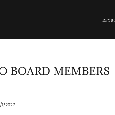
RFYB
O BOARD MEMBERS
/1/2027