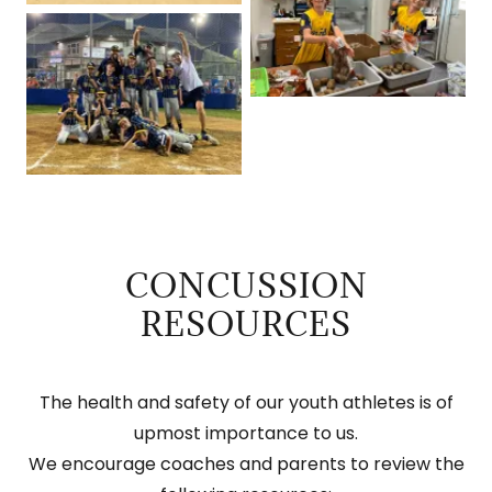
CONCUSSION
RESOURCES
The health and safety of our youth athletes is of
upmost importance to us.
We encourage coaches and parents to review the