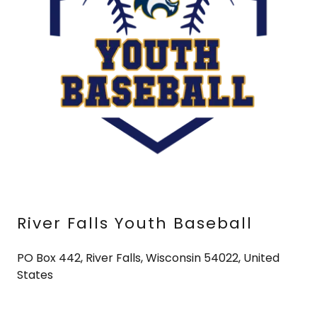
River Falls Youth Baseball
PO Box 442, River Falls, Wisconsin 54022, United
States