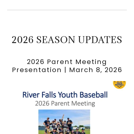
2026 SEASON UPDATES
2026 Parent Meeting
Presentation | March 8, 2026