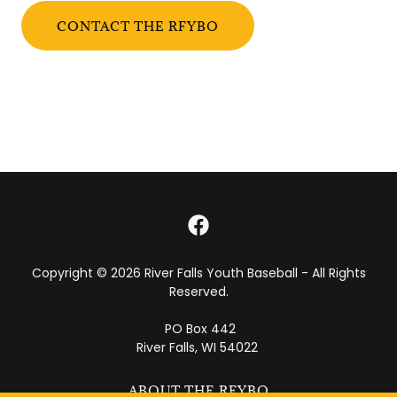
CONTACT THE RFYBO
Copyright © 2026 River Falls Youth Baseball - All Rights
Reserved.
PO Box 442
River Falls, WI 54022
ABOUT THE RFYBO