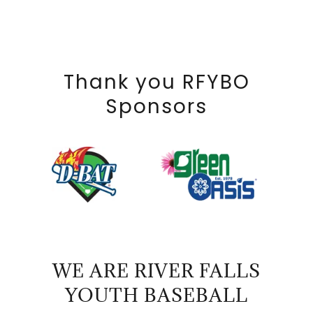
Thank you RFYBO
Sponsors
WE ARE RIVER FALLS
YOUTH BASEBALL