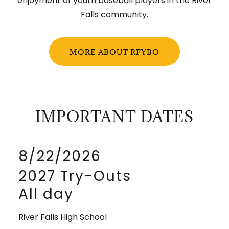
enjoyment of youth baseball players in the River
Falls community.
MORE ABOUT RFYBO
IMPORTANT DATES
8/22/2026
2027 Try-Outs
All day
River Falls High School