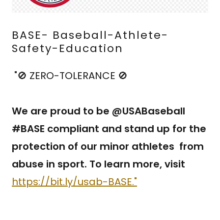
BASE- Baseball-Athlete-
Safety-Education
"🚫 ZERO-TOLERANCE 🚫
We are proud to be @USABaseball
#BASE compliant and stand up for the
protection of our minor athletes from
abuse in sport. To learn more, visit
https://bit.ly/usab-BASE."