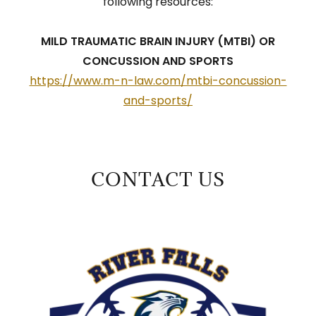
following resources:
MILD TRAUMATIC BRAIN INJURY (MTBI) OR
CONCUSSION AND SPORTS
https://www.m-n-law.com/mtbi-concussion-
and-sports/
CONTACT US