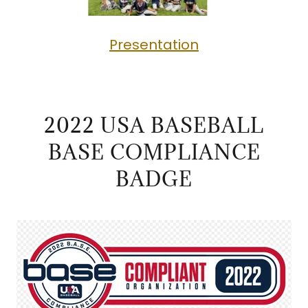
Presentation
2022 USA BASEBALL
BASE COMPLIANCE
BADGE