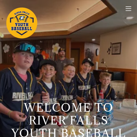
WELCOME TO
RIVER FALLS
YOUTH BASEBALL