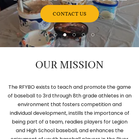
CONTACT US
OUR MISSION
The RFYBO exists to teach and promote the game
of baseball to 3rd through 8th grade athletes in an
environment that fosters competition and
individual development, instills the importance of
being part of a team, readies players for Legion
and High School baseball, and enhances the